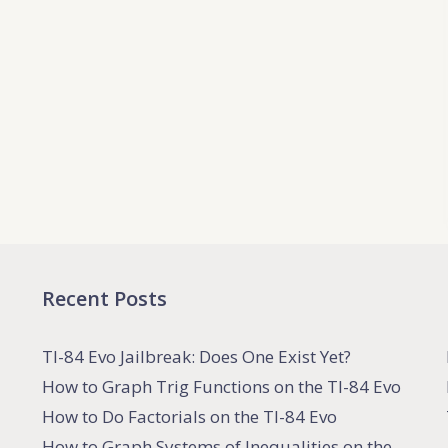
Recent Posts
TI-84 Evo Jailbreak: Does One Exist Yet?
How to Graph Trig Functions on the TI-84 Evo
How to Do Factorials on the TI-84 Evo
How to Graph Systems of Inequalities on the