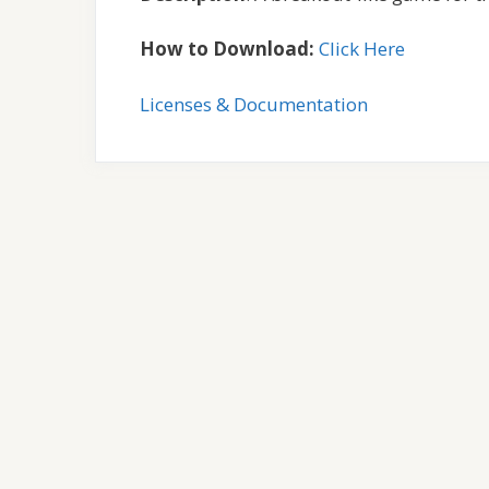
How to Download:
Click Here
Licenses & Documentation