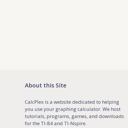
About this Site
CalcPlex is a website dedicated to helping
you use your graphing calculator. We host
tutorials, programs, games, and downloads
for the TI-84 and TI-Nspire.