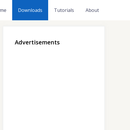
me
Downloads
Tutorials
About
Advertisements