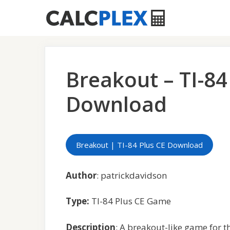
Skip
to
content
Breakout – TI-8
Download
Breakout | TI-84 Plus CE Download
Author
: patrickdavidson
Type:
TI-84 Plus CE Game
Description
: A breakout-like game for th