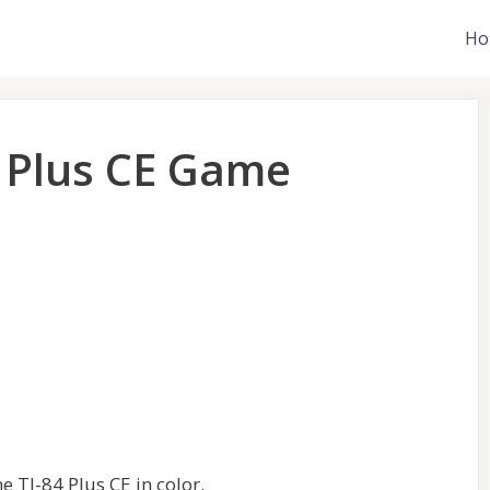
Ho
4 Plus CE Game
e TI-84 Plus CE in color.