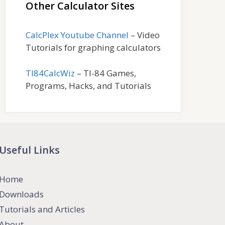
Other Calculator Sites
CalcPlex Youtube Channel
– Video
Tutorials for graphing calculators
TI84CalcWiz
– TI-84 Games,
Programs, Hacks, and Tutorials
Useful Links
Home
Downloads
Tutorials and Articles
About