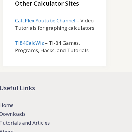
Other Calculator Sites
CalcPlex Youtube Channel
– Video
Tutorials for graphing calculators
TI84CalcWiz
– TI-84 Games,
Programs, Hacks, and Tutorials
Useful Links
Home
Downloads
Tutorials and Articles
About