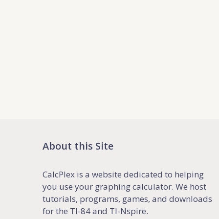
About this Site
CalcPlex is a website dedicated to helping
you use your graphing calculator. We host
tutorials, programs, games, and downloads
for the TI-84 and TI-Nspire.