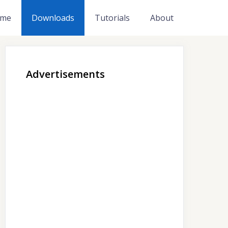
me
Downloads
Tutorials
About
Advertisements