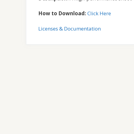
How to Download:
Click Here
Licenses & Documentation