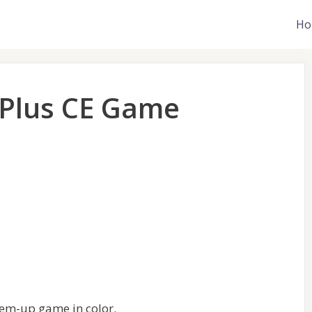
Ho
 Plus CE Game
-em-up game in color.