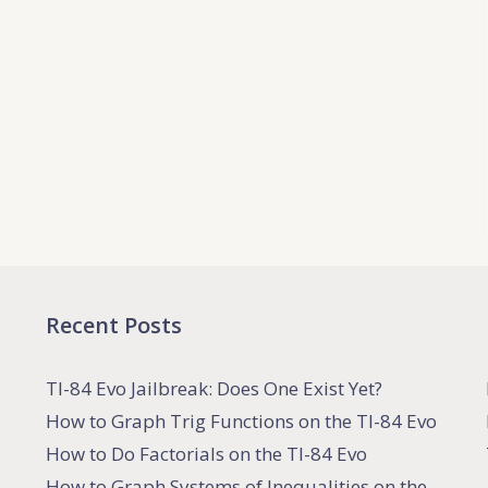
Recent Posts
TI-84 Evo Jailbreak: Does One Exist Yet?
How to Graph Trig Functions on the TI-84 Evo
How to Do Factorials on the TI-84 Evo
How to Graph Systems of Inequalities on the