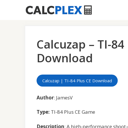
Skip
to
content
Calcuzap – TI-84
Download
Calcuzap | TI-84 Plus CE Download
Author
: JamesV
Type:
TI-84 Plus CE Game
Description
: A high-performance shoot