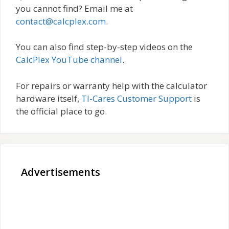
you cannot find? Email me at
contact@calcplex.com
.
You can also find step-by-step videos on the
CalcPlex YouTube channel
.
For repairs or warranty help with the calculator
hardware itself,
TI-Cares Customer Support
is
the official place to go.
Advertisements