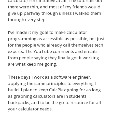
calculator isn't intuitive at all. The tutorials out
there were thin, and most of my friends would
give up partway through unless I walked them
through every step.
I've made it my goal to make calculator
programming as accessible as possible, not just
for the people who already call themselves tech
experts. The YouTube comments and emails
from people saying they finally got it working
are what keep me going.
These days I work as a software engineer,
applying the same principles to everything I
build. I plan to keep CalcPlex going for as long
as graphing calculators are in students'
backpacks, and to be the go-to resource for all
your calculator needs.