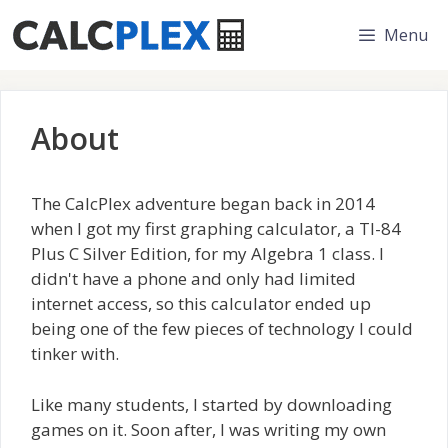
Skip
Menu
to
content
About
The CalcPlex adventure began back in 2014
when I got my first graphing calculator, a TI-84
Plus C Silver Edition, for my Algebra 1 class. I
didn't have a phone and only had limited
internet access, so this calculator ended up
being one of the few pieces of technology I could
tinker with.
Like many students, I started by downloading
games on it. Soon after, I was writing my own