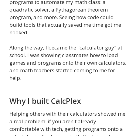
programs to automate my math class: a
quadratic solver, a Pythagorean theorem
program, and more. Seeing how code could
build tools that actually saved me time got me
hooked.
Along the way, I became the "calculator guy" at
school. I was showing classmates how to load
games and programs onto their own calculators,
and math teachers started coming to me for
help.
Why I built CalcPlex
Helping others with their calculators showed me
a real problem: if you aren't already
comfortable with tech, getting programs onto a