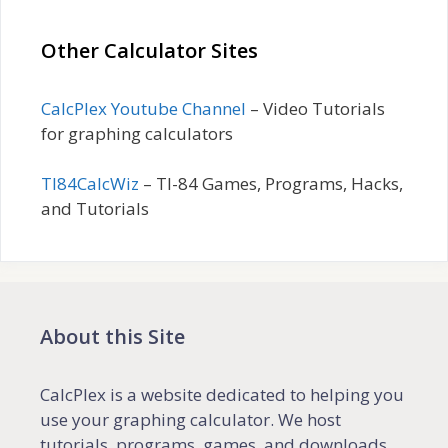
Other Calculator Sites
CalcPlex Youtube Channel
– Video Tutorials
for graphing calculators
TI84CalcWiz
– TI-84 Games, Programs, Hacks,
and Tutorials
About this Site
CalcPlex is a website dedicated to helping you
use your graphing calculator. We host
tutorials, programs, games, and downloads