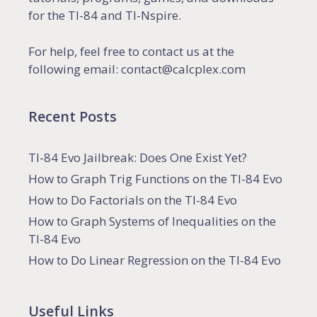
for the TI-84 and TI-Nspire.
For help, feel free to contact us at the
following email: contact@calcplex.com
Recent Posts
TI-84 Evo Jailbreak: Does One Exist Yet?
How to Graph Trig Functions on the TI-84 Evo
How to Do Factorials on the TI-84 Evo
How to Graph Systems of Inequalities on the
TI-84 Evo
How to Do Linear Regression on the TI-84 Evo
Useful Links