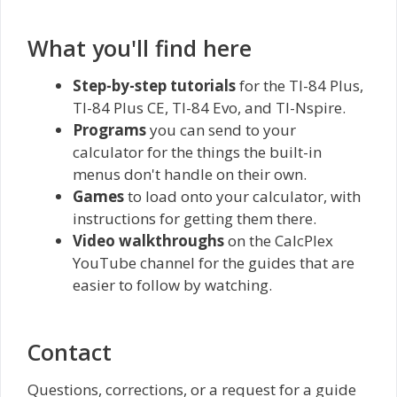
What you'll find here
Step-by-step tutorials
for the TI-84 Plus,
TI-84 Plus CE, TI-84 Evo, and TI-Nspire.
Programs
you can send to your
calculator for the things the built-in
menus don't handle on their own.
Games
to load onto your calculator, with
instructions for getting them there.
Video walkthroughs
on the CalcPlex
YouTube channel for the guides that are
easier to follow by watching.
Contact
Questions, corrections, or a request for a guide