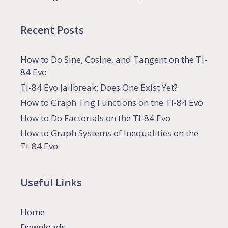
Recent Posts
How to Do Sine, Cosine, and Tangent on the TI-
84 Evo
TI-84 Evo Jailbreak: Does One Exist Yet?
How to Graph Trig Functions on the TI-84 Evo
How to Do Factorials on the TI-84 Evo
How to Graph Systems of Inequalities on the
TI-84 Evo
Useful Links
Home
Downloads