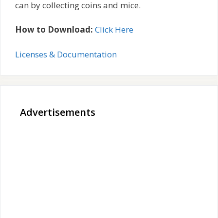
can by collecting coins and mice.
How to Download:
Click Here
Licenses & Documentation
Advertisements