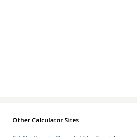
Other Calculator Sites