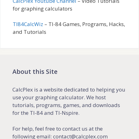
CalcPlex Youtube Channel
– Video Tutorials
for graphing calculators
TI84CalcWiz
– TI-84 Games, Programs, Hacks,
and Tutorials
About this Site
CalcPlex is a website dedicated to helping you
use your graphing calculator. We host
tutorials, programs, games, and downloads
for the TI-84 and TI-Nspire.
For help, feel free to contact us at the
following email: contact@calcplex.com