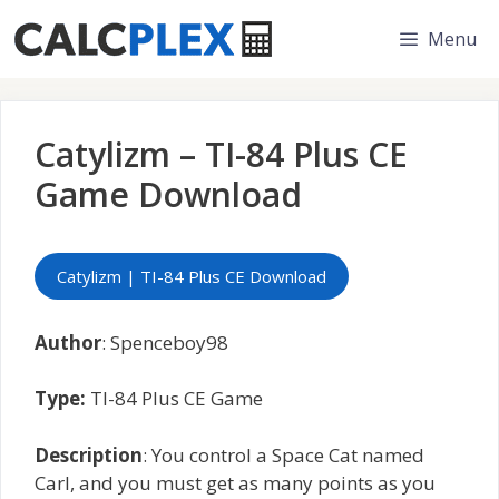
Skip
Menu
to
content
Catylizm – TI-84 Plus CE
Game Download
Catylizm | TI-84 Plus CE Download
Author
: Spenceboy98
Type:
TI-84 Plus CE Game
Description
: You control a Space Cat named
Carl, and you must get as many points as you