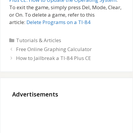
To exit the game, simply press Del, Mode, Clear,
or On. To delete a game, refer to this
article:
Delete Programs on a TI-84
Categories
Tutorials & Articles
Free Online Graphing Calculator
How to Jailbreak a TI-84 Plus CE
Advertisements