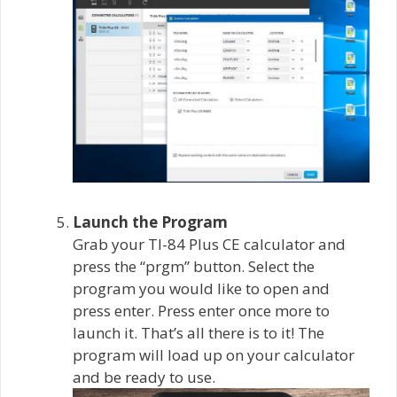
Launch the Program
Grab your TI-84 Plus CE calculator and
press the “prgm” button. Select the
program you would like to open and
press enter. Press enter once more to
launch it. That’s all there is to it! The
program will load up on your calculator
and be ready to use.