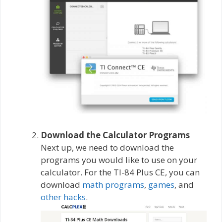
Download the Calculator Programs
Next up, we need to download the
programs you would like to use on your
calculator. For the TI-84 Plus CE, you can
download
math programs
,
games
, and
other hacks
.