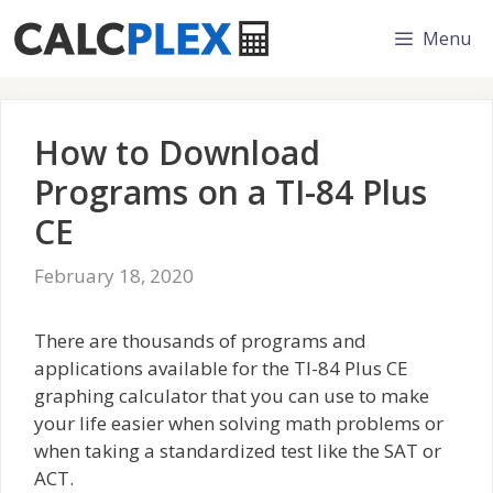
Skip
Menu
to
content
How to Download
Programs on a TI-84 Plus
CE
February 18, 2020
There are thousands of programs and
applications available for the TI-84 Plus CE
graphing calculator that you can use to make
your life easier when solving math problems or
when taking a standardized test like the SAT or
ACT.