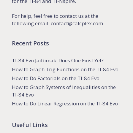
for the TI-84 and TI-Nspire.
For help, feel free to contact us at the
following email: contact@calcplex.com
Recent Posts
TI-84 Evo Jailbreak: Does One Exist Yet?
How to Graph Trig Functions on the TI-84 Evo
How to Do Factorials on the TI-84 Evo
How to Graph Systems of Inequalities on the
TI-84 Evo
How to Do Linear Regression on the TI-84 Evo
Useful Links