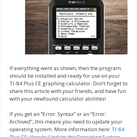
If everything went as shown, then the program
should be installed and ready for use on your
TI-84 Plus CE graphing calculator. Don’t forget to
share this article with your friends, and have fun
with your newfound calculator abilities!
If you get an “Error: Syntax” or an “Error:
Archived”, this means you need to update your
operating system. More information here:
TI-84
Plus CE: How to Update the Operating System
.