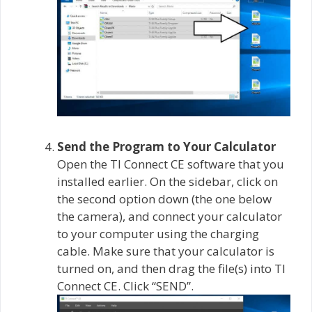
Send the Program to Your Calculator
Open the TI Connect CE software that you
installed earlier. On the sidebar, click on
the second option down (the one below
the camera), and connect your calculator
to your computer using the charging
cable. Make sure that your calculator is
turned on, and then drag the file(s) into TI
Connect CE. Click “SEND”.