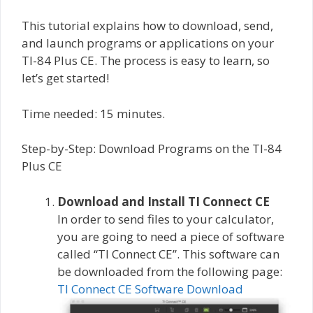
This tutorial explains how to download, send,
and launch programs or applications on your
TI-84 Plus CE. The process is easy to learn, so
let’s get started!
Time needed:
15 minutes.
Step-by-Step: Download Programs on the TI-84
Plus CE
Download and Install TI Connect CE
In order to send files to your calculator,
you are going to need a piece of software
called “TI Connect CE”. This software can
be downloaded from the following page:
TI Connect CE Software Download