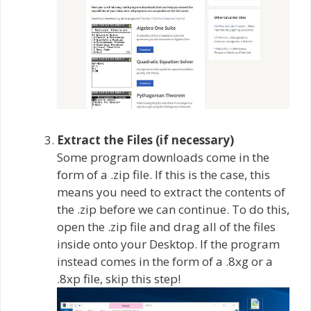
Extract the Files (if necessary)
Some program downloads come in the
form of a .zip file. If this is the case, this
means you need to extract the contents of
the .zip before we can continue. To do this,
open the .zip file and drag all of the files
inside onto your Desktop. If the program
instead comes in the form of a .8xg or a
.8xp file, skip this step!