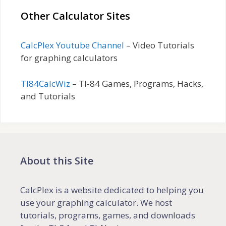
Other Calculator Sites
CalcPlex Youtube Channel
– Video Tutorials
for graphing calculators
TI84CalcWiz
– TI-84 Games, Programs, Hacks,
and Tutorials
About this Site
CalcPlex is a website dedicated to helping you
use your graphing calculator. We host
tutorials, programs, games, and downloads