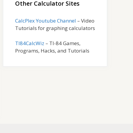
Other Calculator Sites
CalcPlex Youtube Channel
– Video
Tutorials for graphing calculators
TI84CalcWiz
– TI-84 Games,
Programs, Hacks, and Tutorials