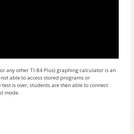
or any other TI-84 Plus) graphing calculator is an
e not able to access stored programs or
 test is over, students are then able to connect
est mode.