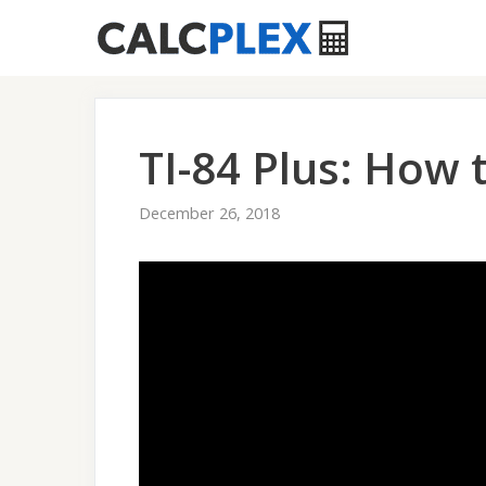
Skip
to
content
TI-84 Plus: How 
December 26, 2018