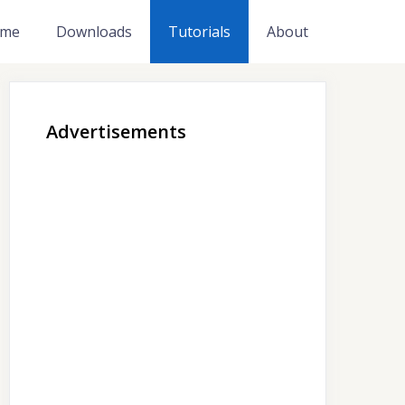
me
Downloads
Tutorials
About
Advertisements