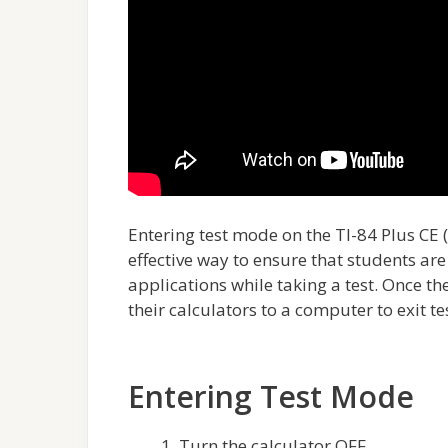
Entering test mode on the TI-84 Plus CE (
effective way to ensure that students ar
applications while taking a test. Once the
their calculators to a computer to exit t
Entering Test Mode
Turn the calculator OFF.