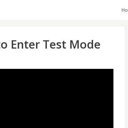
Ho
to Enter Test Mode