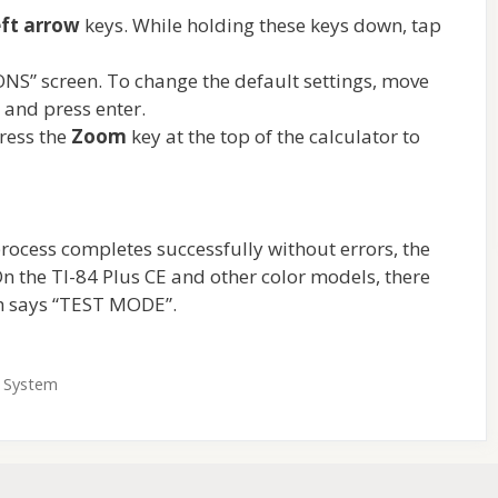
eft arrow
keys. While holding these keys down, tap
NS” screen. To change the default settings, move
g and press enter.
ress the
Zoom
key at the top of the calculator to
he process completes successfully without errors, the
n the TI-84 Plus CE and other color models, there
ch says “TEST MODE”.
g System