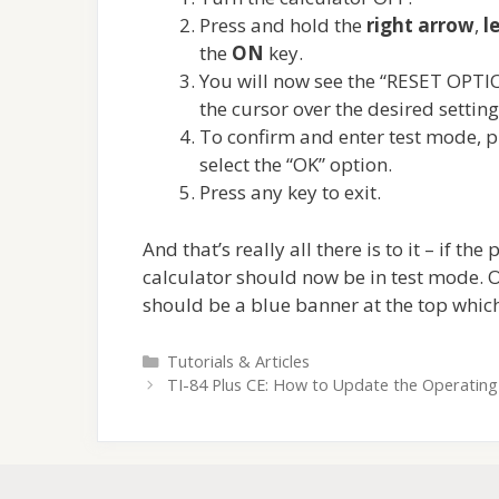
Press and hold the
right arrow
,
l
the
ON
key.
You will now see the “RESET OPTIO
the cursor over the desired settin
To confirm and enter test mode, p
select the “OK” option.
Press any key to exit.
And that’s really all there is to it – if t
calculator should now be in test mode. O
should be a blue banner at the top whi
Categories
Tutorials & Articles
TI-84 Plus CE: How to Update the Operatin