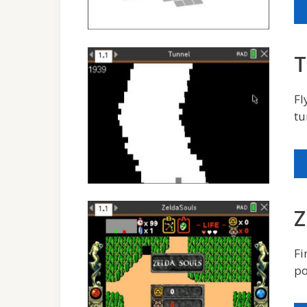
T
Fl
tu
Z
Fi
po