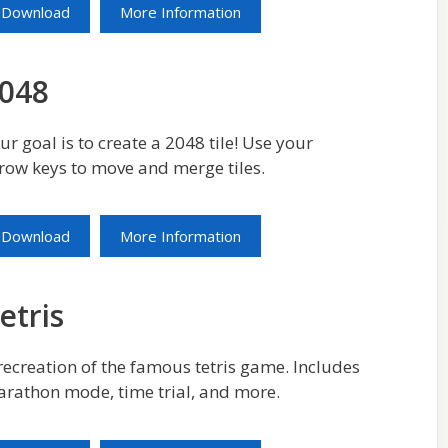
Download
More Information
048
ur goal is to create a 2048 tile! Use your
row keys to move and merge tiles.
Download
More Information
etris
recreation of the famous tetris game. Includes
rathon mode, time trial, and more.