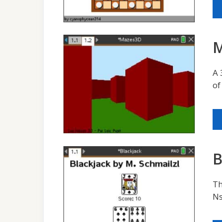
M
A 
of
B
Th
Ns