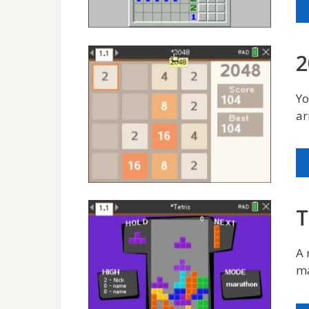
2
Yo
ar
T
A 
ma