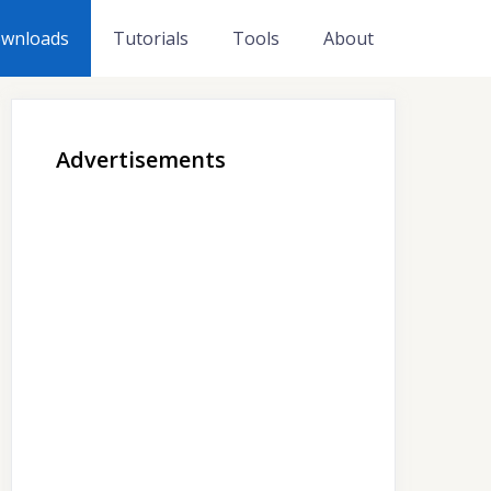
wnloads
Tutorials
Tools
About
Advertisements