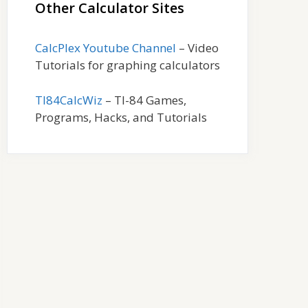
Other Calculator Sites
CalcPlex Youtube Channel
– Video
Tutorials for graphing calculators
TI84CalcWiz
– TI-84 Games,
Programs, Hacks, and Tutorials