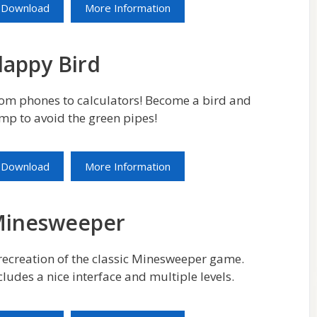
Download
More Information
lappy Bird
om phones to calculators! Become a bird and
mp to avoid the green pipes!
Download
More Information
inesweeper
recreation of the classic Minesweeper game.
cludes a nice interface and multiple levels.