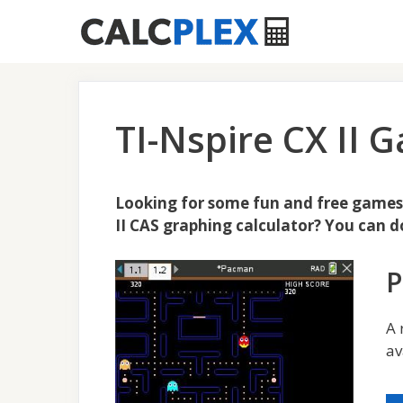
Skip
to
content
TI-Nspire CX II
Looking for some fun and free games t
II CAS graphing calculator? You can 
A 
av