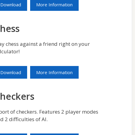
Download
More Information
hess
ay chess against a friend right on your
lculator!
Download
More Information
heckers
port of checkers. Features 2 player modes
d 2 difficulties of AI.