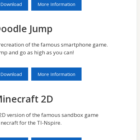
Download
More Information
oodle Jump
recreation of the famous smartphone game.
mp and go as high as you can!
Download
More Information
inecraft 2D
2D version of the famous sandbox game
necraft for the TI-Nspire.