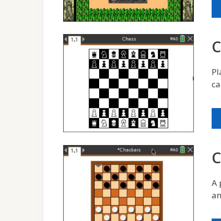
C
Pl
ca
C
A 
an