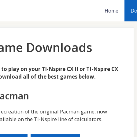
Home
Do
 Game Downloads
o play on your TI-Nspire CX II or TI-Nspire CX
download all of the best games below.
Pacman
recreation of the original Pacman game, now
ailable on the TI-Nspire line of calculators.