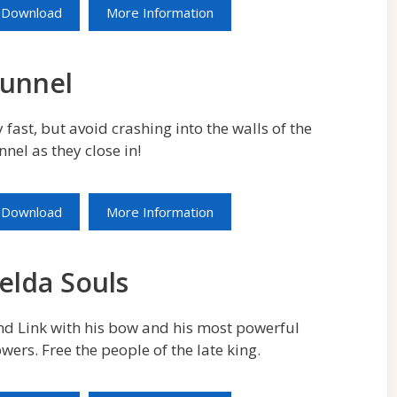
Download
More Information
unnel
y fast, but avoid crashing into the walls of the
nnel as they close in!
Download
More Information
elda Souls
nd Link with his bow and his most powerful
wers. Free the people of the late king.