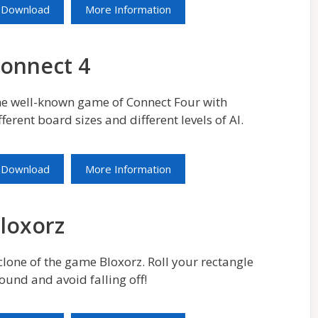
Download
More Information
onnect 4
e well-known game of Connect Four with
fferent board sizes and different levels of AI.
Download
More Information
loxorz
clone of the game Bloxorz. Roll your rectangle
ound and avoid falling off!