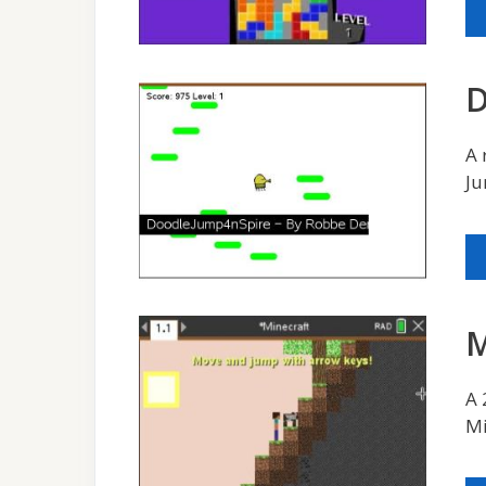
D
A 
Ju
M
A 
Mi