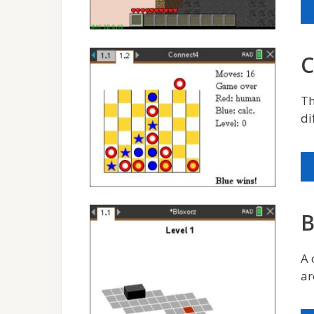
C
Th
di
B
A 
ar