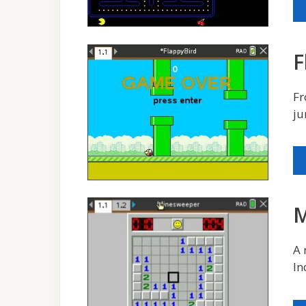
F
Fr
ju
M
A 
In