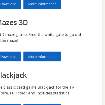
Download
More Information
azes 3D
3D maze game. Find the white gate to go out
 the maze!
Download
More Information
lackjack
e classic card game Blackjack for the TI-
pire. Full color and includes statistics.